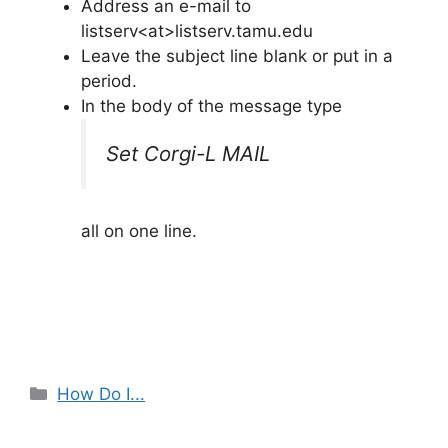
Address an e-mail to
listserv<at>listserv.tamu.edu
Leave the subject line blank or put in a
period.
In the body of the message type
Set Corgi-L MAIL
all on one line.
Categories
How Do I...