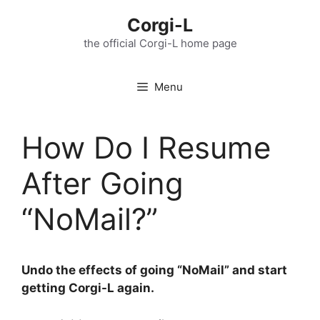
Skip
Corgi-L
to
content
the official Corgi-L home page
Menu
How Do I Resume
After Going
“NoMail?”
Undo the effects of going “NoMail” and start
getting Corgi-L again.