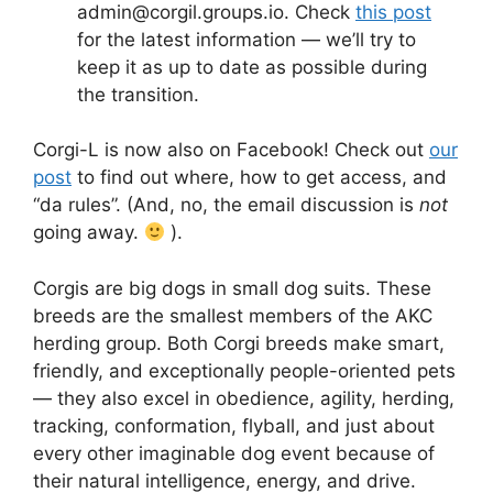
admin@corgil.groups.io. Check
this post
for the latest information — we’ll try to
keep it as up to date as possible during
the transition.
Corgi-L is now also on Facebook! Check out
our
post
to find out where, how to get access, and
“da rules”. (And, no, the email discussion is
not
going away.
).
Corgis are big dogs in small dog suits. These
breeds are the smallest members of the AKC
herding group. Both Corgi breeds make smart,
friendly, and exceptionally people-oriented pets
— they also excel in obedience, agility, herding,
tracking, conformation, flyball, and just about
every other imaginable dog event because of
their natural intelligence, energy, and drive.