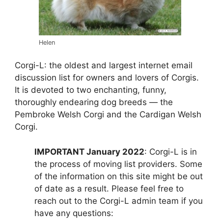
Helen
Corgi-L: the oldest and largest internet email
discussion list for owners and lovers of Corgis.
It is devoted to two enchanting, funny,
thoroughly endearing dog breeds — the
Pembroke Welsh Corgi and the Cardigan Welsh
Corgi.
IMPORTANT January 2022
: Corgi-L is in
the process of moving list providers. Some
of the information on this site might be out
of date as a result. Please feel free to
reach out to the Corgi-L admin team if you
have any questions: