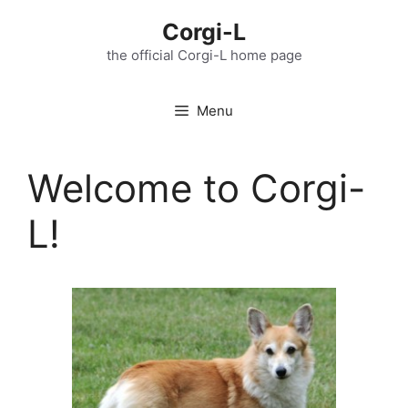
Skip
Corgi-L
to
content
the official Corgi-L home page
Menu
Welcome to Corgi-
L!